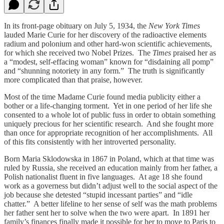
In its front-page obituary on July 5, 1934, the
New York Times
lauded Marie Curie for her discovery of the radioactive elements
radium and polonium and other hard-won scientific achievements,
for which she received two Nobel Prizes. The
Times
praised her as
a “modest, self-effacing woman” known for “disdaining all pomp”
and “shunning notoriety in any form.” The truth is significantly
more complicated than that praise, however.
Most of the time Madame Curie found media publicity either a
bother or a life-changing torment. Yet in one period of her life she
consented to a whole lot of public fuss in order to obtain something
uniquely precious for her scientific research. And she fought more
than once for appropriate recognition of her accomplishments. All
of this fits consistently with her introverted personality.
Born Maria Sklodowska in 1867 in Poland, which at that time was
ruled by Russia, she received an education mainly from her father, a
Polish nationalist fluent in five languages. At age 18 she found
work as a governess but didn’t adjust well to the social aspect of the
job because she detested “stupid incessant parties” and “idle
chatter.” A better lifeline to her sense of self was the math problems
her father sent her to solve when the two were apart. In 1891 her
family’s finances finally made it possible for her to move to Paris to