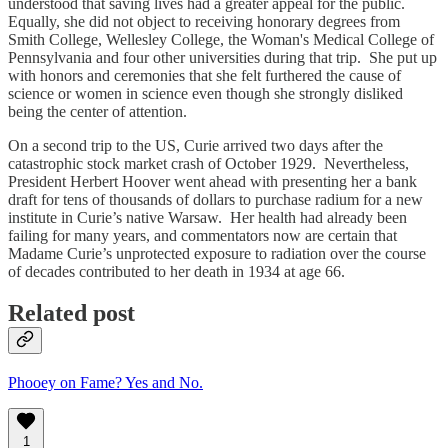
understood that saving lives had a greater appeal for the public.
Equally, she did not object to receiving honorary degrees from
Smith College, Wellesley College, the Woman's Medical College of
Pennsylvania and four other universities during that trip. She put up
with honors and ceremonies that she felt furthered the cause of
science or women in science even though she strongly disliked
being the center of attention.
On a second trip to the US, Curie arrived two days after the
catastrophic stock market crash of October 1929. Nevertheless,
President Herbert Hoover went ahead with presenting her a bank
draft for tens of thousands of dollars to purchase radium for a new
institute in Curie’s native Warsaw. Her health had already been
failing for many years, and commentators now are certain that
Madame Curie’s unprotected exposure to radiation over the course
of decades contributed to her death in 1934 at age 66.
Related post
Phooey on Fame? Yes and No.
1