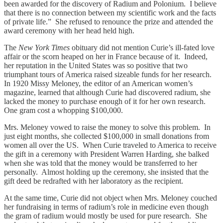
been awarded for the discovery of Radium and Polonium. I believe
that there is no connection between my scientific work and the facts
of private life.” She refused to renounce the prize and attended the
award ceremony with her head held high.
The
New York Times
obituary did not mention Curie’s ill-fated love
affair or the scorn heaped on her in France because of it. Indeed,
her reputation in the United States was so positive that two
triumphant tours of America raised sizeable funds for her research.
In 1920 Missy Meloney, the editor of an American women’s
magazine, learned that although Curie had discovered radium, she
lacked the money to purchase enough of it for her own research.
One gram cost a whopping $100,000.
Mrs. Meloney vowed to raise the money to solve this problem. In
just eight months, she collected $100,000 in small donations from
women all over the US. When Curie traveled to America to receive
the gift in a ceremony with President Warren Harding, she balked
when she was told that the money would be transferred to her
personally. Almost holding up the ceremony, she insisted that the
gift deed be redrafted with her laboratory as the recipient.
At the same time, Curie did not object when Mrs. Meloney couched
her fundraising in terms of radium’s role in medicine even though
the gram of radium would mostly be used for pure research. She