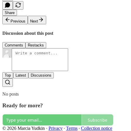
Share
Previous
Next
Discussion about this post
Comments
Restacks
Top
Latest
Discussions
No posts
Ready for more?
Subscribe
© 2026 Marcia Yudkin
·
Privacy
∙
Terms
∙
Collection notice