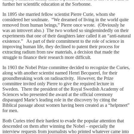
further her scientific education at the Sorbonne.
In 1895 she married fellow scientist Pierre Curie, whom she
considered her soulmate. “We dreamed of living in the world quite
removed from human beings,” Pierre once wrote. (Obviously he
was an introvert also.) The two worked so singlemindedly on their
experiments that one of their daughters later called it an “anti-natural
existence.” As part of their commitment to the role of science in
improving human life, they declined to patent their process for
extracting radium from raw materials, a decision that made the
struggle to finance their research more difficult.
In 1903 the Nobel Prize committee decided to recognize the Curies,
along with another scientist named Henri Becquerel, for their
groundbreaking work on radioactivity. However, the Prize
committee invited only Pierre to give the required lecture in
Sweden. There the president of the Royal Swedish Academy of
Sciences who presented the award at the official ceremony
disparaged Marie’s leading role in the discovery by citing the
Biblical passage about women having been created as a “helpmeet”
for men.
Both Curies tried their hardest to evade the popular attention that
descended on them after winning the Nobel – especially the
interview requests from journalists who printed whatever came into