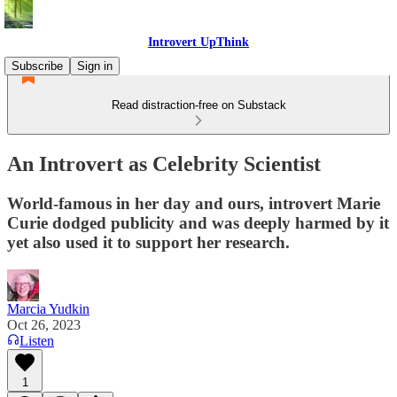
Introvert UpThink
Subscribe
Sign in
Read distraction-free on Substack
An Introvert as Celebrity Scientist
World-famous in her day and ours, introvert Marie
Curie dodged publicity and was deeply harmed by it
yet also used it to support her research.
Marcia Yudkin
Oct 26, 2023
Listen
1