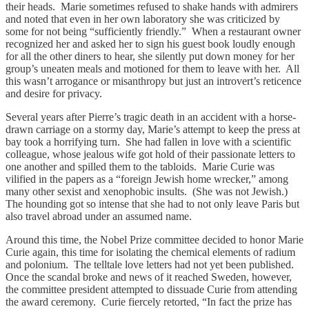
their heads. Marie sometimes refused to shake hands with admirers
and noted that even in her own laboratory she was criticized by
some for not being “sufficiently friendly.” When a restaurant owner
recognized her and asked her to sign his guest book loudly enough
for all the other diners to hear, she silently put down money for her
group’s uneaten meals and motioned for them to leave with her. All
this wasn’t arrogance or misanthropy but just an introvert’s reticence
and desire for privacy.
Several years after Pierre’s tragic death in an accident with a horse-
drawn carriage on a stormy day, Marie’s attempt to keep the press at
bay took a horrifying turn. She had fallen in love with a scientific
colleague, whose jealous wife got hold of their passionate letters to
one another and spilled them to the tabloids. Marie Curie was
vilified in the papers as a “foreign Jewish home wrecker,” among
many other sexist and xenophobic insults. (She was not Jewish.)
The hounding got so intense that she had to not only leave Paris but
also travel abroad under an assumed name.
Around this time, the Nobel Prize committee decided to honor Marie
Curie again, this time for isolating the chemical elements of radium
and polonium. The telltale love letters had not yet been published.
Once the scandal broke and news of it reached Sweden, however,
the committee president attempted to dissuade Curie from attending
the award ceremony. Curie fiercely retorted, “In fact the prize has