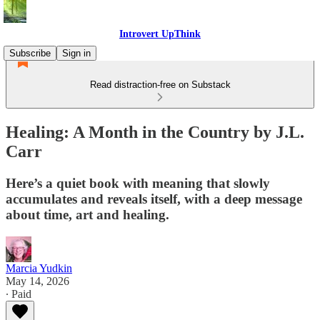
Introvert UpThink
Subscribe
Sign in
Read distraction-free on Substack
Healing: A Month in the Country by J.L.
Carr
Here’s a quiet book with meaning that slowly
accumulates and reveals itself, with a deep message
about time, art and healing.
Marcia Yudkin
May 14, 2026
∙ Paid