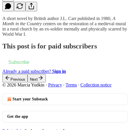
A short novel by British author J.L. Carr published in 1980,
A
Month in the Country
centers on the restoration of a medieval mural
in a rural church by an ex-soldier mentally and physically scarred by
World War I.
This post is for paid subscribers
Subscribe
Already a paid subscriber?
Sign in
Previous
Next
© 2026 Marcia Yudkin
·
Privacy
∙
Terms
∙
Collection notice
Start your Substack
Get the app