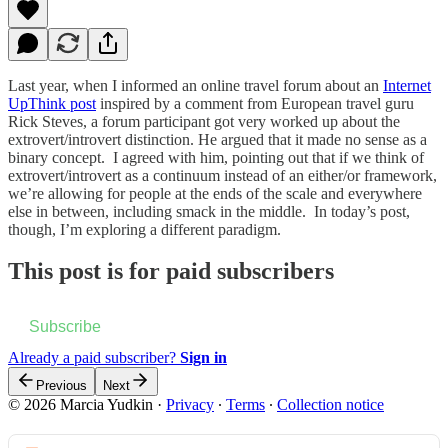
Last year, when I informed an online travel forum about an
Internet
UpThink post
inspired by a comment from European travel guru
Rick Steves, a forum participant got very worked up about the
extrovert/introvert distinction. He argued that it made no sense as a
binary concept. I agreed with him, pointing out that if we think of
extrovert/introvert as a continuum instead of an either/or framework,
we’re allowing for people at the ends of the scale and everywhere
else in between, including smack in the middle. In today’s post,
though, I’m exploring a different paradigm.
This post is for paid subscribers
Subscribe
Already a paid subscriber?
Sign in
Previous
Next
© 2026 Marcia Yudkin
·
Privacy
∙
Terms
∙
Collection notice