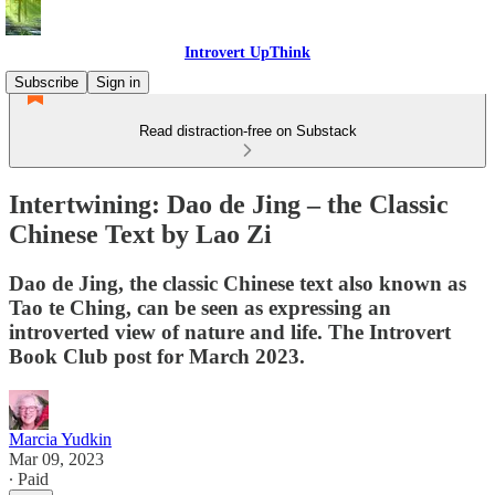
Introvert UpThink
Subscribe
Sign in
Read distraction-free on Substack
Intertwining: Dao de Jing – the Classic
Chinese Text by Lao Zi
Dao de Jing, the classic Chinese text also known as
Tao te Ching, can be seen as expressing an
introverted view of nature and life. The Introvert
Book Club post for March 2023.
Marcia Yudkin
Mar 09, 2023
∙ Paid