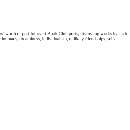
rs’ worth of past Introvert Book Club posts, discussing works by such
intimacy, dreaminess, individualism, unlikely friendships, self-