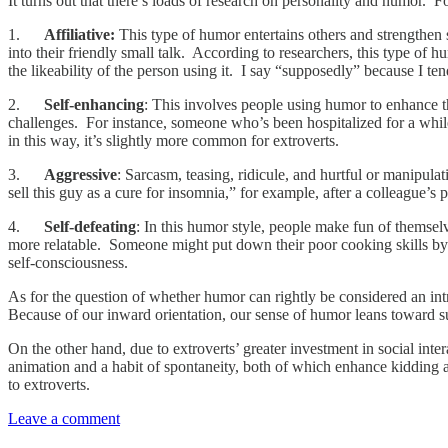
It turns out that there’s loads of research on personality and humor. 
1.
Affiliative:
This type of humor entertains others and strengthen s
into their friendly small talk. According to researchers, this type of 
the likeability of the person using it. I say “supposedly” because I te
2.
Self-enhancing
: This involves people using humor to enhance the
challenges. For instance, someone who’s been hospitalized for a whil
in this way, it’s slightly more common for extroverts.
3.
Aggressive
: Sarcasm, teasing, ridicule, and hurtful or manipul
sell this guy as a cure for insomnia,” for example, after a colleague’s
4.
Self-defeating
: In this humor style, people make fun of themselv
more relatable. Someone might put down their poor cooking skills by jo
self-consciousness.
As for the question of whether humor can rightly be considered an intr
Because of our inward orientation, our sense of humor leans toward sub
On the other hand, due to extroverts’ greater investment in social int
animation and a habit of spontaneity, both of which enhance kidding
to extroverts.
Leave a comment