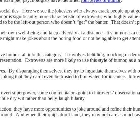
For example, psychologists have identified
four styles of humor
:
ocial ties. Here we see the jokesters who always crack people up at get
humor is significantly more characteristic of extroverts, who highly val
nd to be the left-out person who doesn’t “get” the banter. That doesn’t p
ir own well-being and keep adversity at a distance. It’s humor as a copi
e might make jokes about the boring food or not being able to get atten
ative humor fall into this category. It involves belittling, mocking or
 presentation. Extroverts are more likely to use this style of humor, as 
es. By disparaging themselves, they try to ingratiate themselves with ot
king that they can’t even be trusted to boil water, for instance. Intro
overt superpower, some commentators point to introverts’ observational 
tle dry wit rather than belly-laugh hilarity.
eraction, they have more opportunities to joke around and refine their 
 around. And when their quips don’t land, they may not care as much as