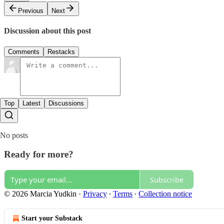
Previous
Next
Discussion about this post
Comments
Restacks
Top
Latest
Discussions
No posts
Ready for more?
Subscribe
© 2026 Marcia Yudkin
·
Privacy
∙
Terms
∙
Collection notice
Start your Substack