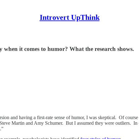
Introvert UpThink
ity when it comes to humor? What the research shows.
ersion and having a first-rate sense of humor, I was skeptical. Of co
 Steve Martin and Amy Schumer. But I assumed they were outliers. In eve
.”