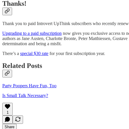
Thanks!
Thank you to paid Introvert UpThink subscribers who recently renew
Upgrading to a paid subscription
now gives you exclusive access to no
authors as Jane Austen, Charlotte Bronte, Peter Matthiessen, Gustave F
determination and being a misfit.
There’s a
special $30 rate
for your first subscription year.
Related Posts
Party Poopers Have Fun, Too
Is Small Talk Necessary?
1
Share