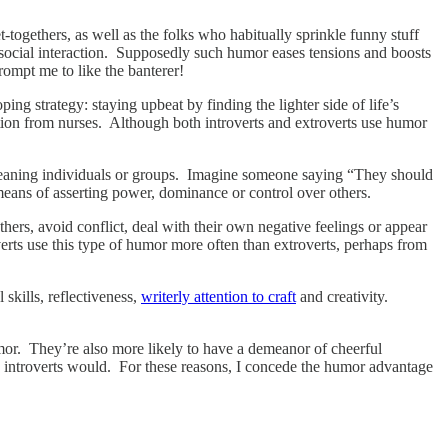
-togethers, as well as the folks who habitually sprinkle funny stuff
ue social interaction. Supposedly such humor eases tensions and boosts
rompt me to like the banterer!
ng strategy: staying upbeat by finding the lighter side of life’s
tion from nurses. Although both introverts and extroverts use humor
 demeaning individuals or groups. Imagine someone saying “They should
a means of asserting power, dominance or control over others.
hers, avoid conflict, deal with their own negative feelings or appear
verts use this type of humor more often than extroverts, perhaps from
skills, reflectiveness,
writerly attention to craft
and creativity.
humor. They’re also more likely to have a demeanor of cheerful
 introverts would. For these reasons, I concede the humor advantage