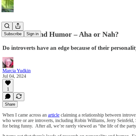
Introverts and Humor – Aha or Nah?
Subscribe
Sign in
Do introverts have an edge because of their personal
Marcia Yudkin
Jul 04, 2024
1
Share
When I came across an
article
claiming a relationship between introv
who were or are introverts, including Robin Williams, Jerry Seinfeld,
for being funny. After all, we’re rarely viewed as “the life of the party