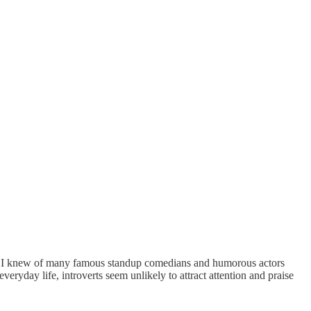
urse I knew of many famous standup comedians and humorous actors
ryday life, introverts seem unlikely to attract attention and praise