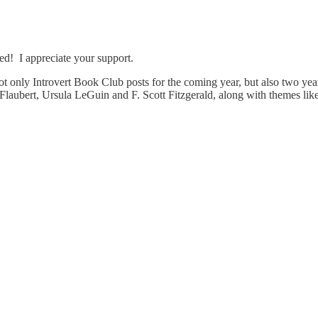
ed! I appreciate your support.
t only Introvert Book Club posts for the coming year, but also two yea
laubert, Ursula LeGuin and F. Scott Fitzgerald, along with themes like 