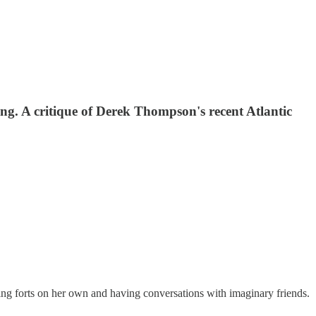
ging. A critique of Derek Thompson's recent Atlantic
ing forts on her own and having conversations with imaginary friends.