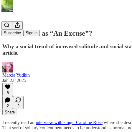
Introversion as “An Excuse”?
Subscribe
Sign in
Why a social trend of increased solitude and social st
article.
Marcia Yudkin
Jan 23, 2025
8
2
2
Share
I recently read an
interview with singer Caroline Rose
where she descr
That sort of solitary contentment needs to be understood as normal, not