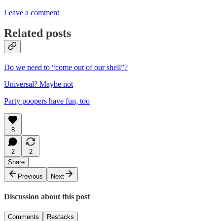
Leave a comment
Related posts
Do we need to “come out of our shell”?
Universal? Maybe not
Party poopers have fun, too
8
2
2
Share
Previous
Next
Discussion about this post
Comments
Restacks