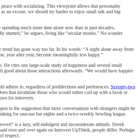
peace with socializing. This viewpoint allows that personality
n as an excuse, we should try harder to enjoy small talk and big
e spending much more time alone now than in past decades,
ly stunted,” he argues, living like “secular monks.” No wonder
he trend has gone way too far. In his words: “A night alone away from
ne, year after year, become meaningfully less happy.”
. He cites one large-scale study of happiness and several small
elt good about those interactions afterwards. “We would have happier
ld adhere to, regardless of predilections and preferences.
Seventy-two
es that invalidate those who would rather curl up with a book or
oes for introverts.
 open to the suggestion that more conversations with strangers might be
 thinking for raucous bar nights and a twice-weekly bowling league.
vert” is a lazy, self-indulgent and inconsiderate attitude. Derek
said over and over again on Introvert UpThink, people differ. Perhaps
of respect.