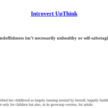
Introvert UpThink
andoffishness isn’t necessarily unhealthy or self-sabota
ibed her childhood as largely running around by herself, happily build
 only for children but also, in its grownup version, for adults.