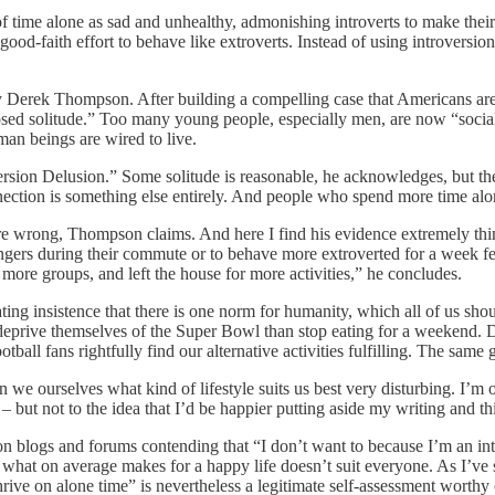
 time alone as sad and unhealthy, admonishing introverts to make their 
 good-faith effort to behave like extroverts. Instead of using introversio
 Derek Thompson. After building a compelling case that Americans ar
sed solitude.” Too many young people, especially men, are now “social
uman beings are wired to live.
version Delusion.” Some solitude is reasonable, he acknowledges, but t
nection is something else entirely. And people who spend more time alo
are wrong, Thompson claims. And here I find his evidence extremely thin
ngers during their commute or to behave more extroverted for a week f
more groups, and left the house for more activities,” he concludes.
ing insistence that there is one norm for humanity, which all of us shou
prive themselves of the Super Bowl than stop eating for a weekend. Do
ll fans rightfully find our alternative activities fulfilling. The same g
an we ourselves what kind of lifestyle suits us best very disturbing. I’m
g – but not to the idea that I’d be happier putting aside my writing and
on blogs and forums contending that “I don’t want to because I’m an intro
 what on average makes for a happy life doesn’t suit everyone. As I’ve 
rive on alone time” is nevertheless a legitimate self-assessment worthy 