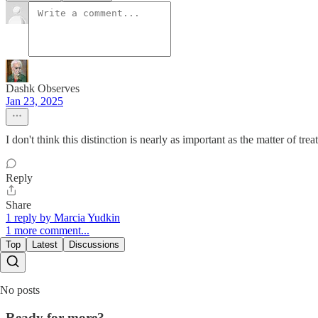
Dashk Observes
Jan 23, 2025
I don't think this distinction is nearly as important as the matter of tre
Reply
Share
1 reply by Marcia Yudkin
1 more comment...
Top
Latest
Discussions
No posts
Ready for more?