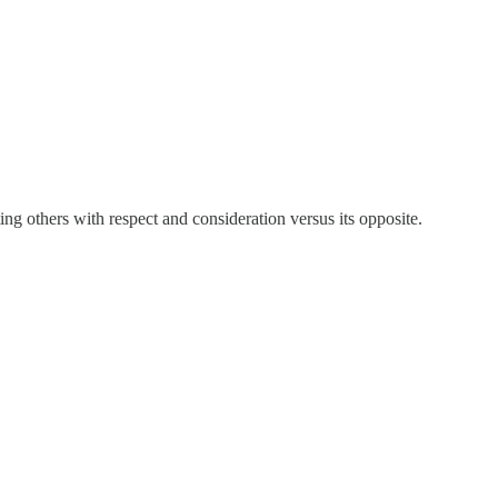
ating others with respect and consideration versus its opposite.