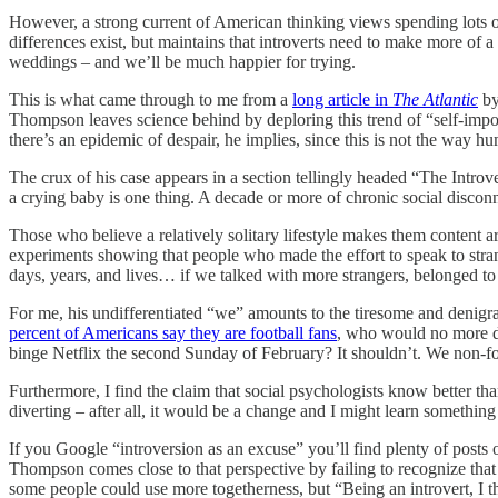
However, a strong current of American thinking views spending lots of
differences exist, but maintains that introverts need to make more of a
weddings – and we’ll be much happier for trying.
This is what came through to me from a
long article in
The Atlantic
by
Thompson leaves science behind by deploring this trend of “self-impo
there’s an epidemic of despair, he implies, since this is not the way h
The crux of his case appears in a section tellingly headed “The Intro
a crying baby is one thing. A decade or more of chronic social discon
Those who believe a relatively solitary lifestyle makes them content 
experiments showing that people who made the effort to speak to stra
days, years, and lives… if we talked with more strangers, belonged to 
For me, his undifferentiated “we” amounts to the tiresome and denigrat
percent of Americans say they are football fans
, who would no more de
binge Netflix the second Sunday of February? It shouldn’t. We non-footba
Furthermore, I find the claim that social psychologists know better th
diverting – after all, it would be a change and I might learn somethin
If you Google “introversion as an excuse” you’ll find plenty of posts 
Thompson comes close to that perspective by failing to recognize that
some people could use more togetherness, but “Being an introvert, I th