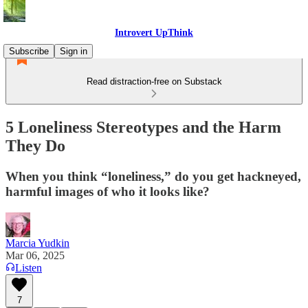
Introvert UpThink
Subscribe
Sign in
Read distraction-free on Substack
5 Loneliness Stereotypes and the Harm
They Do
When you think “loneliness,” do you get hackneyed,
harmful images of who it looks like?
Marcia Yudkin
Mar 06, 2025
Listen
7