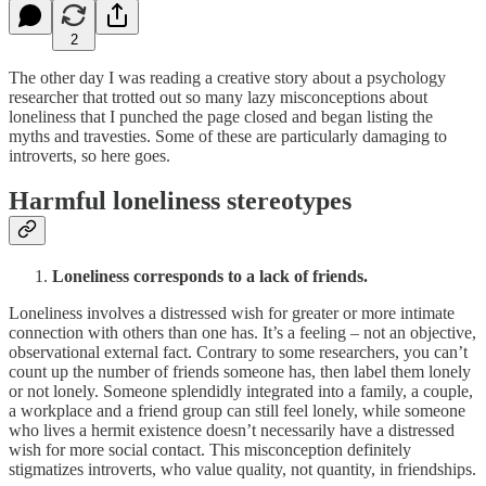
2
The other day I was reading a creative story about a psychology
researcher that trotted out so many lazy misconceptions about
loneliness that I punched the page closed and began listing the
myths and travesties. Some of these are particularly damaging to
introverts, so here goes.
Harmful loneliness stereotypes
Loneliness corresponds to a lack of friends.
Loneliness involves a distressed wish for greater or more intimate
connection with others than one has. It’s a feeling – not an objective,
observational external fact. Contrary to some researchers, you can’t
count up the number of friends someone has, then label them lonely
or not lonely. Someone splendidly integrated into a family, a couple,
a workplace and a friend group can still feel lonely, while someone
who lives a hermit existence doesn’t necessarily have a distressed
wish for more social contact. This misconception definitely
stigmatizes introverts, who value quality, not quantity, in friendships.