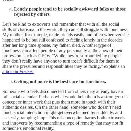
Lonely people tend to be socially awkward folks or those
rejected by others.
Let’s be kind to extroverts and remember that with all the social
skills or charisma in the world, they can still struggle with loneliness.
My mother, for example, made friends easily and often wherever she
happened to be but still confessed to feeling lonely in the decades
after her long-time spouse, my father, died. Another type of
loneliness can affect people of any personality at the apex of their
profession, such as CEOs. “While they’re surrounded by people,
they don’t really have anyone to turn to; it’s difficult for them to
share the pressures and responsibilities they’re facing,” explains an
article in
Forbes.
Getting out more is the best cure for loneliness.
Someone who feels disconnected from others may already have a
full social calendar. Perhaps what would help them is a stronger self-
concept or inner work that puts them more in touch with their
authentic desires. On the other hand, someone who doesn’t need
much social interaction might get overwhelmed by suddenly, and
uselessly, ramping it up. This misconception harms both extroverts
and introverts by recommending a type of remedy that may not fit
someone’s emotional reality.