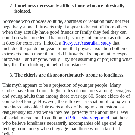
Loneliness necessarily afflicts those who are physically
isolated.
Someone who chooses solitude, apartness or isolation may not feel
negatively alone. Introverts might appear to be cut off from others
when they actually have good friends or family they feel they can
count on when needed. That need just may not come up as often as
it does for extroverts. Indeed, a
five-year Australian study
that
included the pandemic years found that physical isolation bothered
extroverts much more than it did introverts. It’s important to respect
introverts – and anyone, really – by not assuming or projecting what
they feel from looking at their circumstances.
The elderly are disproportionately prone to loneliness.
This myth appears to be a projection of younger people. Many
studies have found much higher rates of loneliness among teenagers
and young adults than among those over age 60. Some elders do of
course feel lonely. However, the reflexive association of aging with
loneliness puts older introverts at risk of being misunderstood as
dangerously isolated when they feel perfectly fine about their level
of social interaction. In addition,
a British study reported
that those
who believe loneliness necessarily accompanies old age end up
feeling more lonely when they age than those who lacked that
belief.