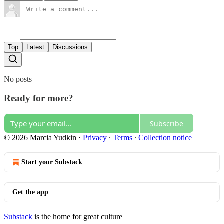
Top
Latest
Discussions
No posts
Ready for more?
Subscribe
© 2026 Marcia Yudkin
·
Privacy
∙
Terms
∙
Collection notice
Start your Substack
Get the app
Substack
is the home for great culture