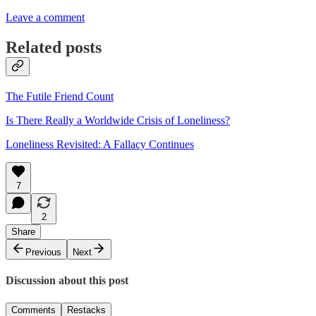
Leave a comment
Related posts
The Futile Friend Count
Is There Really a Worldwide Crisis of Loneliness?
Loneliness Revisited: A Fallacy Continues
7
2
Share
Previous
Next
Discussion about this post
Comments
Restacks