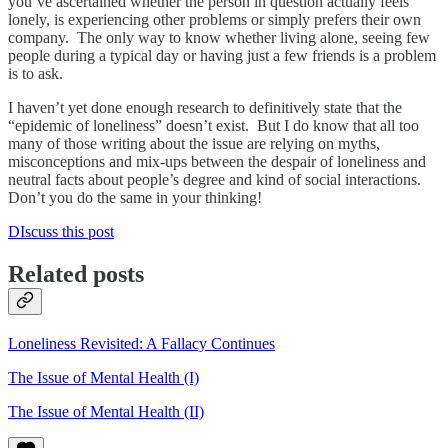
you’ve ascertained whether the person in question actually feels
lonely, is experiencing other problems or simply prefers their own
company. The only way to know whether living alone, seeing few
people during a typical day or having just a few friends is a problem
is to ask.
I haven’t yet done enough research to definitively state that the
“epidemic of loneliness” doesn’t exist. But I do know that all too
many of those writing about the issue are relying on myths,
misconceptions and mix-ups between the despair of loneliness and
neutral facts about people’s degree and kind of social interactions.
Don’t you do the same in your thinking!
DIscuss this post
Related posts
Loneliness Revisited: A Fallacy Continues
The Issue of Mental Health (I)
The Issue of Mental Health (II)