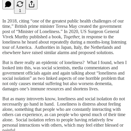
1
In 2018, citing “one of the greatest public health challenges of our
time,” British prime minister Teresa May created the government
post of “Minister of Loneliness.” In 2020, US Surgeon General
Vivek Murthy published a book,
Together,
in response to the
loneliness he heard about repeatedly during a months-long listening
tour of America. Authorities in Japan, Italy, the Netherlands and
elsewhere have raised similar alarms and proposed solutions.
But is there really an epidemic of loneliness? What I found, when I
looked into this, was social scientists, media commentators and
government officials again and again talking about “loneliness and
social isolation” as two linked aspects of one horrible problem that
not only causes mental suffering but also worsens dementia,
damages one’s immune resources and shortens lives.
But as many introverts know, loneliness and social isolation do not
necessarily go hand in hand. Loneliness is distress about feeling
alone, something that people who are constantly interacting with
others can experience, as can people who spend much of their time
alone. Social isolation refers to people having relatively few
personal interactions with others, which may feel either blessed or
painful.