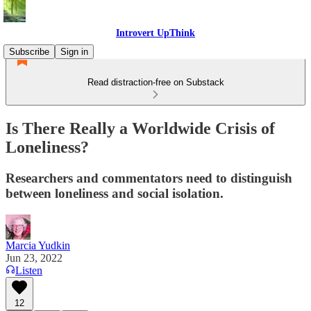
Introvert UpThink
Subscribe
Sign in
Read distraction-free on Substack
Is There Really a Worldwide Crisis of
Loneliness?
Researchers and commentators need to distinguish
between loneliness and social isolation.
Marcia Yudkin
Jun 23, 2022
Listen
12