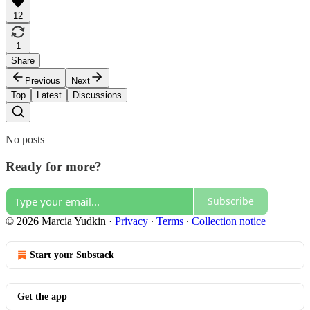
12
1
Share
Previous
Next
Top
Latest
Discussions
No posts
Ready for more?
Subscribe
© 2026 Marcia Yudkin
·
Privacy
∙
Terms
∙
Collection notice
Start your Substack
Get the app