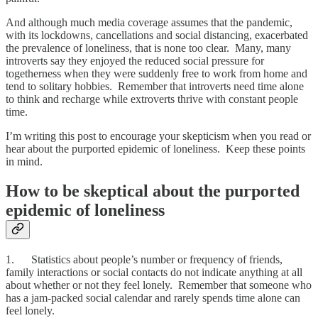
And although much media coverage assumes that the pandemic,
with its lockdowns, cancellations and social distancing, exacerbated
the prevalence of loneliness, that is none too clear. Many, many
introverts say they enjoyed the reduced social pressure for
togetherness when they were suddenly free to work from home and
tend to solitary hobbies. Remember that introverts need time alone
to think and recharge while extroverts thrive with constant people
time.
I’m writing this post to encourage your skepticism when you read or
hear about the purported epidemic of loneliness. Keep these points
in mind.
How to be skeptical about the purported
epidemic of loneliness
1. Statistics about people’s number or frequency of friends,
family interactions or social contacts do not indicate anything at all
about whether or not they feel lonely. Remember that someone who
has a jam-packed social calendar and rarely spends time alone can
feel lonely.