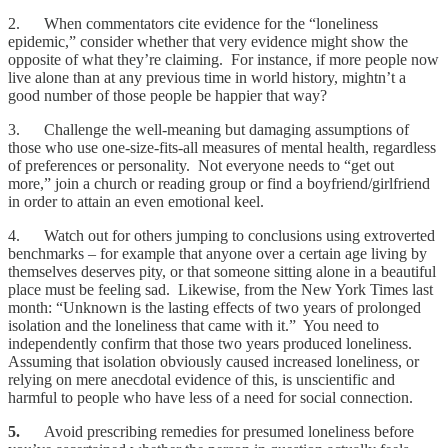
2. When commentators cite evidence for the “loneliness
epidemic,” consider whether that very evidence might show the
opposite of what they’re claiming. For instance, if more people now
live alone than at any previous time in world history, mightn’t a
good number of those people be happier that way?
3. Challenge the well-meaning but damaging assumptions of
those who use one-size-fits-all measures of mental health, regardless
of preferences or personality. Not everyone needs to “get out
more,” join a church or reading group or find a boyfriend/girlfriend
in order to attain an even emotional keel.
4. Watch out for others jumping to conclusions using extroverted
benchmarks – for example that anyone over a certain age living by
themselves deserves pity, or that someone sitting alone in a beautiful
place must be feeling sad. Likewise, from the New York Times last
month: “Unknown is the lasting effects of two years of prolonged
isolation and the loneliness that came with it.” You need to
independently confirm that those two years produced loneliness.
Assuming that isolation obviously caused increased loneliness, or
relying on mere anecdotal evidence of this, is unscientific and
harmful to people who have less of a need for social connection.
5.
Avoid prescribing remedies for presumed loneliness before