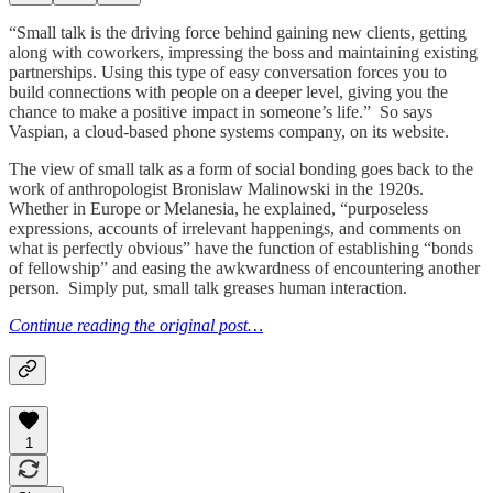
“Small talk is the driving force behind gaining new clients, getting
along with coworkers, impressing the boss and maintaining existing
partnerships. Using this type of easy conversation forces you to
build connections with people on a deeper level, giving you the
chance to make a positive impact in someone’s life.” So says
Vaspian, a cloud-based phone systems company, on its website.
The view of small talk as a form of social bonding goes back to the
work of anthropologist Bronislaw Malinowski in the 1920s.
Whether in Europe or Melanesia, he explained, “purposeless
expressions, accounts of irrelevant happenings, and comments on
what is perfectly obvious” have the function of establishing “bonds
of fellowship” and easing the awkwardness of encountering another
person. Simply put, small talk greases human interaction.
Continue reading the original post…
1