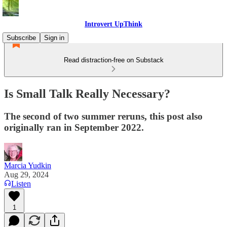
Introvert UpThink
Subscribe
Sign in
Read distraction-free on Substack
Is Small Talk Really Necessary?
The second of two summer reruns, this post also
originally ran in September 2022.
Marcia Yudkin
Aug 29, 2024
Listen
1