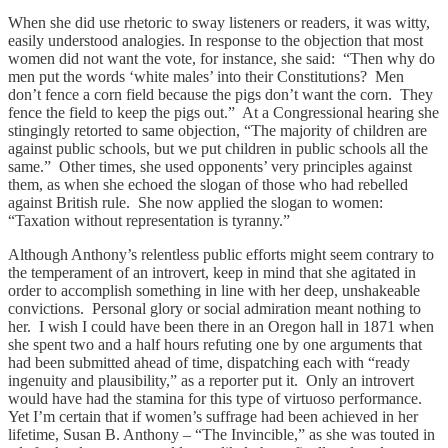
When she did use rhetoric to sway listeners or readers, it was witty,
easily understood analogies. In response to the objection that most
women did not want the vote, for instance, she said: “Then why do
men put the words ‘white males’ into their Constitutions? Men
don’t fence a corn field because the pigs don’t want the corn. They
fence the field to keep the pigs out.” At a Congressional hearing she
stingingly retorted to same objection, “The majority of children are
against public schools, but we put children in public schools all the
same.” Other times, she used opponents’ very principles against
them, as when she echoed the slogan of those who had rebelled
against British rule. She now applied the slogan to women:
“Taxation without representation is tyranny.”
Although Anthony’s relentless public efforts might seem contrary to
the temperament of an introvert, keep in mind that she agitated in
order to accomplish something in line with her deep, unshakeable
convictions. Personal glory or social admiration meant nothing to
her. I wish I could have been there in an Oregon hall in 1871 when
she spent two and a half hours refuting one by one arguments that
had been submitted ahead of time, dispatching each with “ready
ingenuity and plausibility,” as a reporter put it. Only an introvert
would have had the stamina for this type of virtuoso performance.
Yet I’m certain that if women’s suffrage had been achieved in her
lifetime, Susan B. Anthony – “The Invincible,” as she was touted in