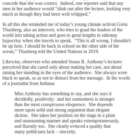
concede that she was correct. Indeed, one reporter said that any
men in her audience would “slink out after the lecture, looking very
much as though they had been well whipped.”
In all this she reminded me of today’s young climate activist Greta
Thunberg, also an introvert, who tries to goad the leaders of the
world into taking action and goes to great lengths to sidestep
hypocrisy when she travels to speak. “This is all wrong. I shouldn't
be up here. I should be back in school on the other side of the
ocean,” Thunberg told the United Nations in 2019.
Likewise, observers who attended Susan B. Anthony’s lectures
perceived that she cared only about making her case, not about
raising her standing in the eyes of the audience. She always wore
black to speak, so as not to distract from her message. In the words
of a journalist from Indiana:
Miss Anthony has something to say, and she says it
decidedly, positively; and her earnestness is stronger
than the most conspicuous eloquence. She depends
more upon solid and strong argument than elegant
diction. She takes her position on the stage in a plain
and unassuming manner and speaks extemporaneously,
and fluently too. She clearly evinced a quality that
many politicians lack – sincerity.