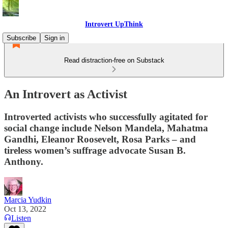
Introvert UpThink
Subscribe
Sign in
Read distraction-free on Substack
An Introvert as Activist
Introverted activists who successfully agitated for
social change include Nelson Mandela, Mahatma
Gandhi, Eleanor Roosevelt, Rosa Parks – and
tireless women’s suffrage advocate Susan B.
Anthony.
Marcia Yudkin
Oct 13, 2022
Listen