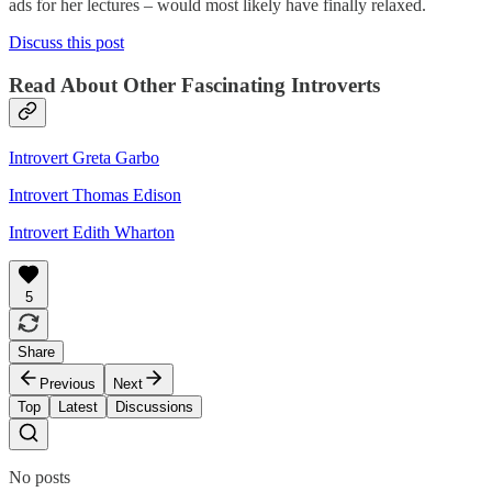
ads for her lectures – would most likely have finally relaxed.
Discuss this post
Read About Other Fascinating Introverts
Introvert Greta Garbo
Introvert Thomas Edison
Introvert Edith Wharton
5
Share
Previous
Next
Top
Latest
Discussions
No posts