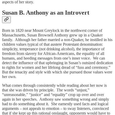
aspects of her story.
Susan B. Anthony as an Introvert
Born in 1820 near Mount Greylock in the northwest corner of
Massachusetts, Susan Brownell Anthony grew up in a Quaker
family. Although her father married a non-Quaker, he instilled in his
children values typical of that austere Protestant denomination:
simplicity, temperance (not drinking alcohol), the importance of
freedom from slavery for African-Americans, the equality of all
humans, and heeding messages from one’s inner voice. We can
detect the influence of that upbringing in Susan’s outsized dedication
to rights for women and her lifelong dread of “fuss and ceremony.”
But the tenacity and style with which she pursued those values were
her own.
What comes through consistently while reading about her now is
that she was driven by principle. The words “unjust,”
“unreasonable,” “justice” and “equality” crop up over and over
again in her speeches. Anthony saw something wrong and simply
had to do something about it. She earnestly used facts and logical
arguments – not appeals to emotion – to sway listeners, convinced
that if she kept up this rational onslaught, opponents would have to