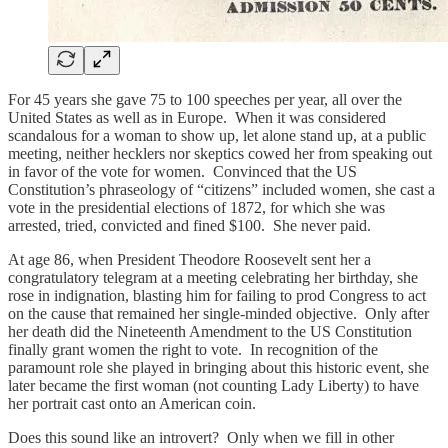
For 45 years she gave 75 to 100 speeches per year, all over the
United States as well as in Europe. When it was considered
scandalous for a woman to show up, let alone stand up, at a public
meeting, neither hecklers nor skeptics cowed her from speaking out
in favor of the vote for women. Convinced that the US
Constitution’s phraseology of “citizens” included women, she cast a
vote in the presidential elections of 1872, for which she was
arrested, tried, convicted and fined $100. She never paid.
At age 86, when President Theodore Roosevelt sent her a
congratulatory telegram at a meeting celebrating her birthday, she
rose in indignation, blasting him for failing to prod Congress to act
on the cause that remained her single-minded objective. Only after
her death did the Nineteenth Amendment to the US Constitution
finally grant women the right to vote. In recognition of the
paramount role she played in bringing about this historic event, she
later became the first woman (not counting Lady Liberty) to have
her portrait cast onto an American coin.
Does this sound like an introvert? Only when we fill in other