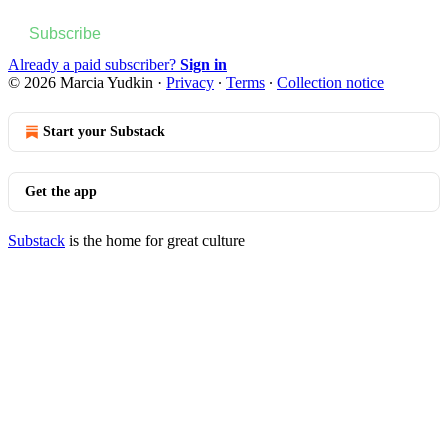
Subscribe
Already a paid subscriber?
Sign in
© 2026 Marcia Yudkin
·
Privacy
∙
Terms
∙
Collection notice
Start your Substack
Get the app
Substack
is the home for great culture