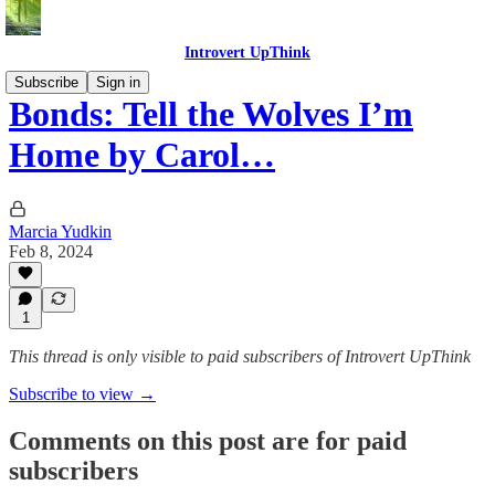
Introvert UpThink
Subscribe
Sign in
Bonds: Tell the Wolves I’m
Home by Carol…
Marcia Yudkin
Feb 8, 2024
1
This thread is only visible to paid subscribers of Introvert UpThink
Subscribe to view →
Comments on this post are for paid
subscribers