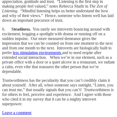
appreciation, gratitude and trust. “Listening is the first step in
making people feel valued,” notes Rebecca Shafir in
The Zen of
Listening.
“Mindful listening helps us better understand the how
and why of their views.” Hence, someone who listens well has laid
down an important precursor of trust.
6.
Steadiness.
You rarely see introverts bouncing around with
excitement, hogging a spotlight with drama or running off on a
sudden impulse. Our more measured demeanor gives the
impression that we can be counted on from one moment to the next
and from one month to the next. Introverts are biologically built to
prefer
less stimulating environments
and to need respite after
extended social interaction. When we’re in our element, such as a
private office with a door or a quiet alcove in a restaurant, we radiate
a calm, even vibe that reassures the other person that we’re
dependable.
Trustworthiness has the peculiarity that you can’t credibly claim it
about yourself. After all, when someone says outright, “Listen, you
can trust me,” that usually signals that you can’t! Trustworthiness is
for others to feel, perceive and experience. And I agree with those
who cited it in my survey that it can be a mighty introvert
superpower.
Leave a comment