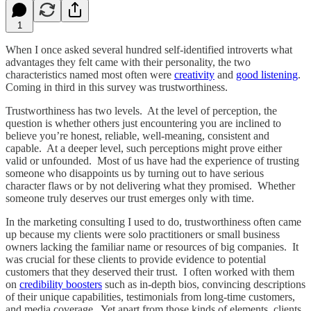
1
When I once asked several hundred self-identified introverts what
advantages they felt came with their personality, the two
characteristics named most often were
creativity
and
good listening
.
Coming in third in this survey was trustworthiness.
Trustworthiness has two levels. At the level of perception, the
question is whether others just encountering you are inclined to
believe you’re honest, reliable, well-meaning, consistent and
capable. At a deeper level, such perceptions might prove either
valid or unfounded. Most of us have had the experience of trusting
someone who disappoints us by turning out to have serious
character flaws or by not delivering what they promised. Whether
someone truly deserves our trust emerges only with time.
In the marketing consulting I used to do, trustworthiness often came
up because my clients were solo practitioners or small business
owners lacking the familiar name or resources of big companies. It
was crucial for these clients to provide evidence to potential
customers that they deserved their trust. I often worked with them
on
credibility boosters
such as in-depth bios, convincing descriptions
of their unique capabilities, testimonials from long-time customers,
and media coverage. Yet apart from those kinds of elements, clients