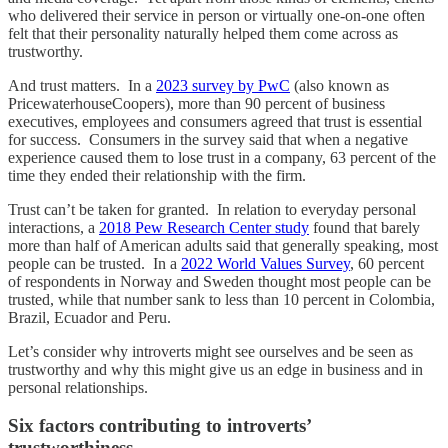
who delivered their service in person or virtually one-on-one often
felt that their personality naturally helped them come across as
trustworthy.
And trust matters. In a
2023 survey by PwC
(also known as
PricewaterhouseCoopers), more than 90 percent of business
executives, employees and consumers agreed that trust is essential
for success. Consumers in the survey said that when a negative
experience caused them to lose trust in a company, 63 percent of the
time they ended their relationship with the firm.
Trust can’t be taken for granted. In relation to everyday personal
interactions, a
2018 Pew Research Center study
found that barely
more than half of American adults said that generally speaking, most
people can be trusted. In a
2022 World Values Survey
, 60 percent
of respondents in Norway and Sweden thought most people can be
trusted, while that number sank to less than 10 percent in Colombia,
Brazil, Ecuador and Peru.
Let’s consider why introverts might see ourselves and be seen as
trustworthy and why this might give us an edge in business and in
personal relationships.
Six factors contributing to introverts’
trustworthiness