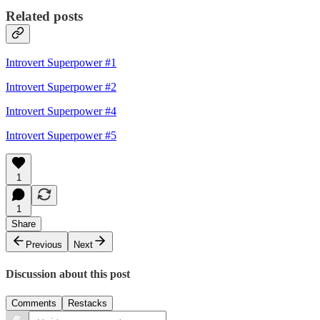
Related posts
Introvert Superpower #1
Introvert Superpower #2
Introvert Superpower #4
Introvert Superpower #5
1
1
Share
Previous
Next
Discussion about this post
Comments
Restacks