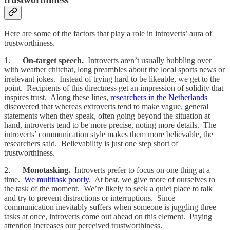
Here are some of the factors that play a role in introverts’ aura of
trustworthiness.
1.
On-target speech.
Introverts aren’t usually bubbling over
with weather chitchat, long preambles about the local sports news or
irrelevant jokes. Instead of trying hard to be likeable, we get to the
point. Recipients of this directness get an impression of solidity that
inspires trust. Along these lines,
researchers in the Netherlands
discovered that whereas extroverts tend to make vague, general
statements when they speak, often going beyond the situation at
hand, introverts tend to be more precise, noting more details. The
introverts’ communication style makes them more believable, the
researchers said. Believability is just one step short of
trustworthiness.
2.
Monotasking.
Introverts prefer to focus on one thing at a
time.
We multitask poorly
. At best, we give more of ourselves to
the task of the moment. We’re likely to seek a quiet place to talk
and try to prevent distractions or interruptions. Since
communication inevitably suffers when someone is juggling three
tasks at once, introverts come out ahead on this element. Paying
attention increases our perceived trustworthiness.