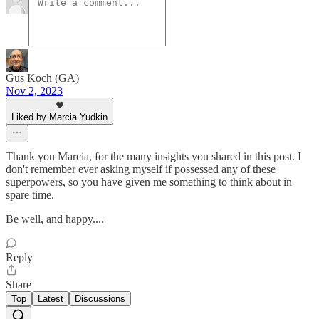
Gus Koch (GA)
Nov 2, 2023
Liked by Marcia Yudkin
Thank you Marcia, for the many insights you shared in this post. I
don't remember ever asking myself if possessed any of these
superpowers, so you have given me something to think about in
spare time.
Be well, and happy....
Reply
Share
Top
Latest
Discussions