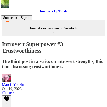
Introvert UpThink
Subscribe
Sign in
Read distraction-free on Substack
Introvert Superpower #3:
Trustworthiness
The third post in a series on introvert strengths, this
time discussing trustworthiness.
Marcia Yudkin
Oct 19, 2023
Listen
1