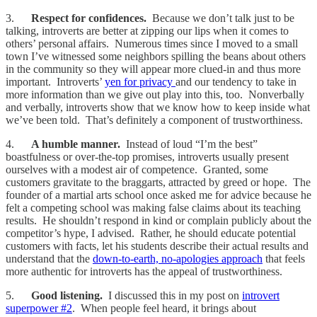
3.
Respect for confidences.
Because we don’t talk just to be
talking, introverts are better at zipping our lips when it comes to
others’ personal affairs. Numerous times since I moved to a small
town I’ve witnessed some neighbors spilling the beans about others
in the community so they will appear more clued-in and thus more
important. Introverts’
yen for privacy
and our tendency to take in
more information than we give out play into this, too. Nonverbally
and verbally, introverts show that we know how to keep inside what
we’ve been told. That’s definitely a component of trustworthiness.
4.
A humble manner.
Instead of loud “I’m the best”
boastfulness or over-the-top promises, introverts usually present
ourselves with a modest air of competence. Granted, some
customers gravitate to the braggarts, attracted by greed or hope. The
founder of a martial arts school once asked me for advice because he
felt a competing school was making false claims about its teaching
results. He shouldn’t respond in kind or complain publicly about the
competitor’s hype, I advised. Rather, he should educate potential
customers with facts, let his students describe their actual results and
understand that the
down-to-earth, no-apologies approach
that feels
more authentic for introverts has the appeal of trustworthiness.
5.
Good listening.
I discussed this in my post on
introvert
superpower #2
. When people feel heard, it brings about