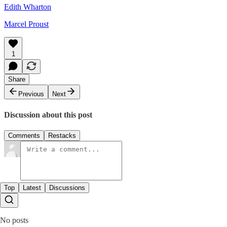
Edith Wharton
Marcel Proust
1
Share
Previous
Next
Discussion about this post
Comments
Restacks
Top
Latest
Discussions
No posts