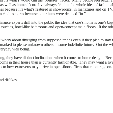
irst is what I would call the “Joneses” factor. Many people feel bette
s as well as home décor. I’ve always felt that the whole idea of fashionab
comes because it’s what’s featured in showrooms, in magazines and on TV
 in clothes stores because other hues were deemed “in.”
nance experts drill into the public the idea that one’s home is one’s bigg
touches, hotel-like bathrooms and open-concept main floors. If the odds 
ry about diverging from supposed trends even if they plan to stay in 
earmarked to please unknown others in some indefinite future. Out the 
eryday well being.
lizing, they have distinct inclinations when it comes to home design. Be
rooms in their house than is currently fashionable. They may want a li
o how extroverts may thrive in open-floor offices that encourage on-the-
nd dislikes.