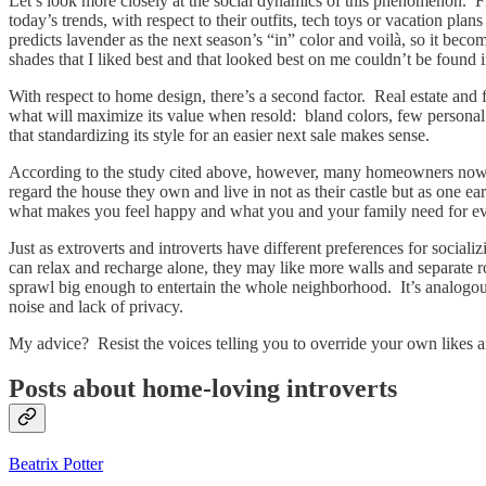
Let’s look more closely at the social dynamics of this phenomenon. F
today’s trends, with respect to their outfits, tech toys or vacation plan
predicts lavender as the next season’s “in” color and voilà, so it be
shades that I liked best and that looked best on me couldn’t be found
With respect to home design, there’s a second factor. Real estate and fi
what will maximize its value when resold: bland colors, few personal 
that standardizing its style for an easier next sale makes sense.
According to the study cited above, however, many homeowners now wor
regard the house they own and live in not as their castle but as one 
what makes you feel happy and what you and your family need for ev
Just as extroverts and introverts have different preferences for socia
can relax and recharge alone, they may like more walls and separate 
sprawl big enough to entertain the whole neighborhood. It’s analogous t
noise and lack of privacy.
My advice? Resist the voices telling you to override your own likes a
Posts about home-loving introverts
Beatrix Potter