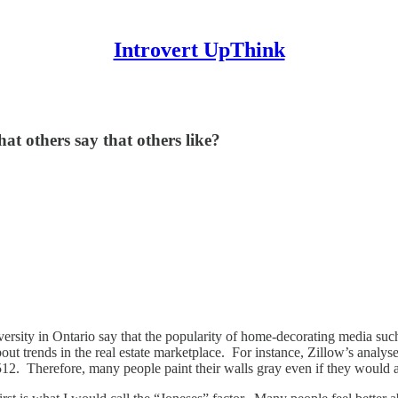
Introvert UpThink
hat others say that others like?
ersity in Ontario say that the popularity of home-decorating media s
out trends in the real estate marketplace. For instance, Zillow’s analys
512. Therefore, many people paint their walls gray even if they would a