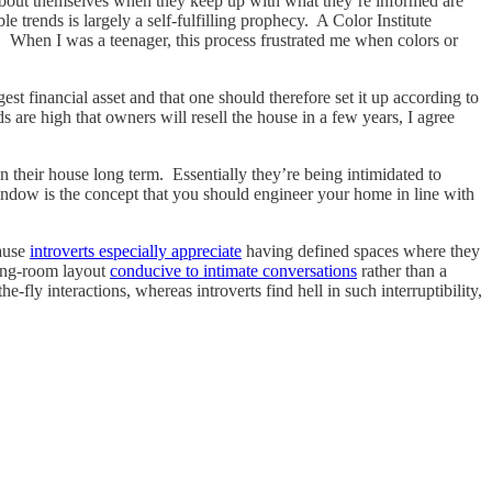
r about themselves when they keep up with what they’re informed are
le trends is largely a self-fulfilling prophecy. A Color Institute
. When I was a teenager, this process frustrated me when colors or
est financial asset and that one should therefore set it up according to
are high that owners will resell the house in a few years, I agree
their house long term. Essentially they’re being intimidated to
window is the concept that you should engineer your home in line with
cause
introverts especially appreciate
having defined spaces where they
ving-room layout
conducive to intimate conversations
rather than a
fly interactions, whereas introverts find hell in such interruptibility,