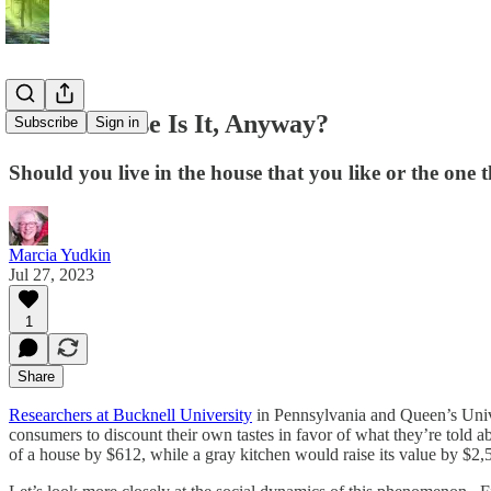
Whose House Is It, Anyway?
Subscribe
Sign in
Should you live in the house that you like or the one t
Marcia Yudkin
Jul 27, 2023
1
Share
Researchers at Bucknell University
in Pennsylvania and Queen’s Univ
consumers to discount their own tastes in favor of what they’re told ab
of a house by $612, while a gray kitchen would raise its value by $2,