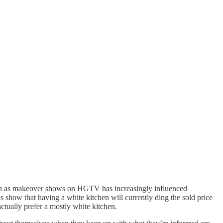
uch as makeover shows on HGTV has increasingly influenced
es show that having a white kitchen will currently ding the sold price
ctually prefer a mostly white kitchen.