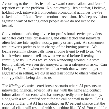
According to the article, fear of awkward conversations and fear of
rejection cause the problem. No, not exactly. It’s not fear, I believe,
holding back introverts from certain promotional activities they’re
tasked to do. It’s a different emotion – revulsion. It’s deep revulsion
against a way of treating other people as we do not like to be
treated.
Conventional marketing advice for professional service providers
mandates cold calls, cross-selling and other tactics that introverts
often feel are interruptive, nosey, pushy or arrogant. As consumers,
we introverts prefer to be in charge of the buying process. We
loathe receiving phone calls from anyone trying to sell to us. We
hate it when someone tells us what we need before listening
carefully to us. Unless we’ve been wandering around in a store
feeling baffled, we even get annoyed when a salesperson asks, “Can
I help you?” And when we’re told at work that we need to get
aggressive in selling, we dig in and resist doing to others what we
strongly dislike being done to us.
The
Kiplinger’s
article envisions a scenario where AI presents an
introverted financial advisor, let’s say, with the name and contact
information of someone who has unexpectedly come into money,
along with a well-crafted script for the call or email to them. Let’s
suppose further that AI has calculated an 87 percent chance that the
potential client will respond with something like “Yes! You could be