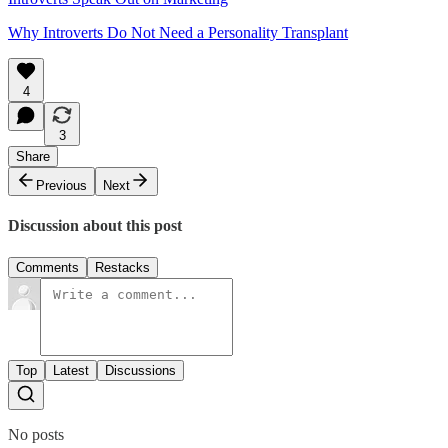
Why Introverts Do Not Need a Personality Transplant
4
3
Share
Previous
Next
Discussion about this post
Comments
Restacks
Top
Latest
Discussions
No posts