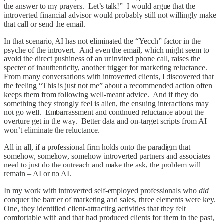
the answer to my prayers. Let’s talk!” I would argue that the
introverted financial advisor would probably still not willingly make
that call or send the email.
In that scenario, AI has not eliminated the “Yecch” factor in the
psyche of the introvert. And even the email, which might seem to
avoid the direct pushiness of an uninvited phone call, raises the
specter of inauthenticity, another trigger for marketing reluctance.
From many conversations with introverted clients, I discovered that
the feeling “This is just not me” about a recommended action often
keeps them from following well-meant advice. And if they do
something they strongly feel is alien, the ensuing interactions may
not go well. Embarrassment and continued reluctance about the
overture get in the way. Better data and on-target scripts from AI
won’t eliminate the reluctance.
All in all, if a professional firm holds onto the paradigm that
somehow, somehow, somehow introverted partners and associates
need to just do the outreach and make the ask, the problem will
remain – AI or no AI.
In my work with introverted self-employed professionals who
did
conquer the barrier of marketing and sales, three elements were key.
One, they identified client-attracting activities that they felt
comfortable with and that had produced clients for them in the past,