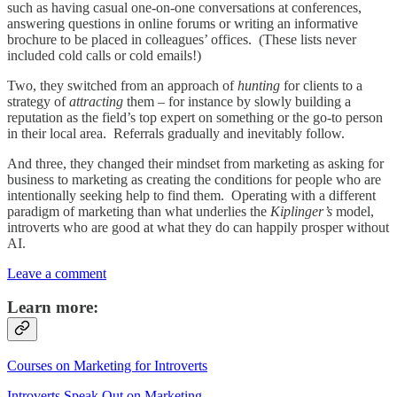
such as having casual one-on-one conversations at conferences,
answering questions in online forums or writing an informative
brochure to be placed in colleagues’ offices. (These lists never
included cold calls or cold emails!)
Two, they switched from an approach of
hunting
for clients to a
strategy of
attracting
them – for instance by slowly building a
reputation as the field’s top expert on something or the go-to person
in their local area. Referrals gradually and inevitably follow.
And three, they changed their mindset from marketing as asking for
business to marketing as creating the conditions for people who are
intentionally seeking help to find them. Operating with a different
paradigm of marketing than what underlies the
Kiplinger’s
model,
introverts who are good at what they do can happily prosper without
AI.
Leave a comment
Learn more:
Courses on Marketing for Introverts
Introverts Speak Out on Marketing