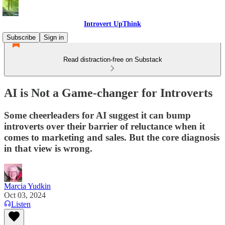
Introvert UpThink
Subscribe
Sign in
Read distraction-free on Substack
AI is Not a Game-changer for Introverts
Some cheerleaders for AI suggest it can bump
introverts over their barrier of reluctance when it
comes to marketing and sales. But the core diagnosis
in that view is wrong.
Marcia Yudkin
Oct 03, 2024
Listen