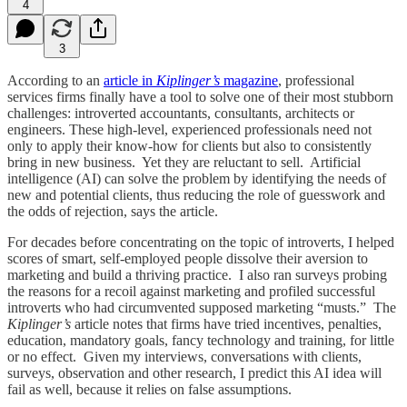
4
3
According to an
article in
Kiplinger’s
magazine
, professional
services firms finally have a tool to solve one of their most stubborn
challenges: introverted accountants, consultants, architects or
engineers. These high-level, experienced professionals need not
only to apply their know-how for clients but also to consistently
bring in new business. Yet they are reluctant to sell. Artificial
intelligence (AI) can solve the problem by identifying the needs of
new and potential clients, thus reducing the role of guesswork and
the odds of rejection, says the article.
For decades before concentrating on the topic of introverts, I helped
scores of smart, self-employed people dissolve their aversion to
marketing and build a thriving practice. I also ran surveys probing
the reasons for a recoil against marketing and profiled successful
introverts who had circumvented supposed marketing “musts.” The
Kiplinger’s
article notes that firms have tried incentives, penalties,
education, mandatory goals, fancy technology and training, for little
or no effect. Given my interviews, conversations with clients,
surveys, observation and other research, I predict this AI idea will
fail as well, because it relies on false assumptions.