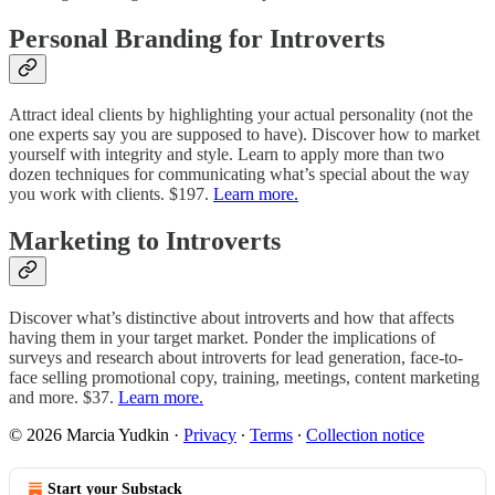
Personal Branding for Introverts
Attract ideal clients by highlighting your actual personality (not the
one experts say you are supposed to have). Discover how to market
yourself with integrity and style. Learn to apply more than two
dozen techniques for communicating what’s special about the way
you work with clients. $197.
Learn more.
Marketing to Introverts
Discover what’s distinctive about introverts and how that affects
having them in your target market. Ponder the implications of
surveys and research about introverts for lead generation, face-to-
face selling promotional copy, training, meetings, content marketing
and more. $37.
Learn more.
© 2026 Marcia Yudkin
·
Privacy
∙
Terms
∙
Collection notice
Start your Substack