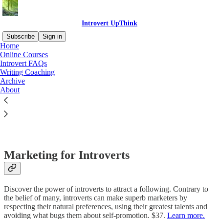
Introvert UpThink
Subscribe
Sign in
Home
Online Courses
Introvert FAQs
Writing Coaching
Read distraction-free on Substack
Archive
About
Online Courses Related to Introverts
Marketing for Introverts
Discover the power of introverts to attract a following. Contrary to
the belief of many, introverts can make superb marketers by
respecting their natural preferences, using their greatest talents and
avoiding what bugs them about self-promotion. $37.
Learn more.