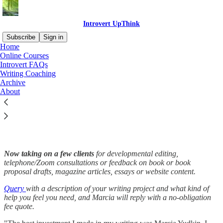
Introvert UpThink
Subscribe
Sign in
Home
Online Courses
Introvert FAQs
Writing Coaching
Read distraction-free on Substack
Archive
About
Writing Coaching
Now taking on a few clients
for developmental editing,
telephone/Zoom consultations or feedback on book or book
proposal drafts, magazine articles, essays or website content.
Query
with a description of your writing project and what kind of
help you feel you need, and Marcia will reply with a no-obligation
fee quote.