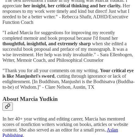
"The best investment I made in my writing was Marcia Yudkin. I
appreciate
her insight, her critical thinking and her clarity.
Her
responses to my work were timely and kind but direct! Just what I
needed to be a better writer." - Rebecca Shafir, ADHD/Executive
Function Coach
"I asked Marcia for suggestions for improving my recently
completed memoir and book proposal because I'd found her
thoughtful, insightful, and extremely sharp
when she edited a
successful book proposal and preface of my monograph. It was a
wise investment. Her help was truly invaluable." - Sara Ellenbogen,
Writer, Memoir Coach, and Philosophical Counselor
"Thank you for all your comments on my writing.
Your critical eye
is like Manjushri's sword
, cutting through ignorance or lack of
enlightenment.
[In Buddhism, Manjushri is the Bodhisatva (Buddha-
to-be) of Wisdom.]" - Clare Nelson, Austin, TX
About Marcia Yudkin
In her 40+ year writing and editing career, Marcia has mentored
scores of nonfiction writers working on books, articles or website
content. She also served as an editor for a small press,
Aslan
Publishing
.