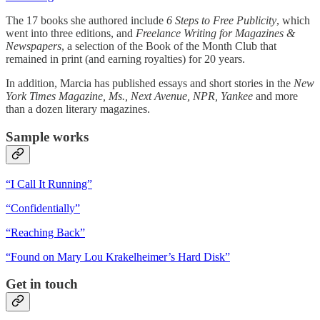
The 17 books she authored include
6 Steps to Free Publicity
, which
went into three editions, and
Freelance Writing for Magazines &
Newspapers
, a selection of the Book of the Month Club that
remained in print (and earning royalties) for 20 years.
In addition, Marcia has published essays and short stories in the
New
York Times Magazine, Ms., Next Avenue, NPR, Yankee
and more
than a dozen literary magazines.
Sample works
“I Call It Running”
“Confidentially”
“Reaching Back”
“Found on Mary Lou Krakelheimer’s Hard Disk”
Get in touch