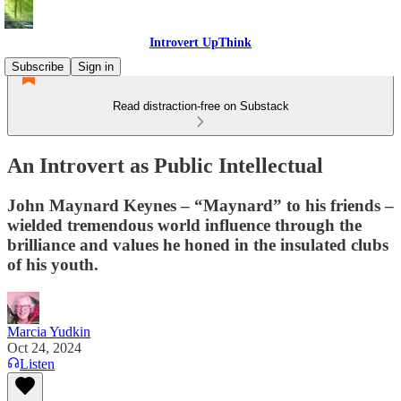
Introvert UpThink
Subscribe
Sign in
Read distraction-free on Substack
An Introvert as Public Intellectual
John Maynard Keynes – “Maynard” to his friends –
wielded tremendous world influence through the
brilliance and values he honed in the insulated clubs
of his youth.
Marcia Yudkin
Oct 24, 2024
Listen