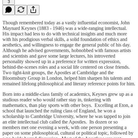
3
Though remembered today as a vastly influential economist, John
Maynard Keynes (1883 - 1946) was a wide-ranging intellectual.
His impact had less to do with technical insights and much more
with his prodigious verbal skills, a solid foundation of ethics and
aesthetics, and willingness to engage the general public of his day.
Although he advised governments, hobnobbed with famous artists
and scientists and gave some large lectures, his introverted
personality showed up in a preference for written expression,
behind-the-scenes roles and a social life centered on close friends.
Two tight-knit groups, the Apostles at Cambridge and the
Bloomsbury Group in London, helped him sharpen his talents and
remained lifelong philosophical and literary reference points for him.
Born into a middle-class family of academics, Keynes grew up as a
studious reader who would rather stay in, tinkering with
mathematics, than play sports with other boys. Excelling at Eton, a
school that launched the ruling class of England, he won a
scholarship to Cambridge University, where he was tapped to join
an elite intellectual club called the Apostles. Its dozen or so
members met one evening a week, with one person presenting a
paper on some philosophical, cultural or political topic, followed by