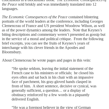
the Peace
sold briskly and was immediately translated into 12
languages.
The Economic Consequences of the Peace
contained blistering
portraits of the world leaders at the conference, including Georges
Clemenceau of France and US president Woodrow Wilson, as well
as of the power dynamics among the leaders. Note that Keynes’s
biting descriptions and commentary weren’t presented as gossip but
in the service of a moral and political critique. From the following
brief excerpts, you can see the fruits of Keynes’s years of
interchange with his clever friends in the Apostles and
Bloomsbury.
About Clemenceau he wrote pages and pages in this vein:
“He spoke seldom, leaving the initial statement of the
French case to his ministers or officials; he closed his
eyes often and sat back in his chair with an impassive
face of parchment, his gray-gloved hands clasped in
from of him. A short sentence, decisive or cynical, was
generally sufficient, a question… or a display of
obstinacy reinforced by a few words in a piquantly
delivered English.
“He was a foremost believer in the view of German