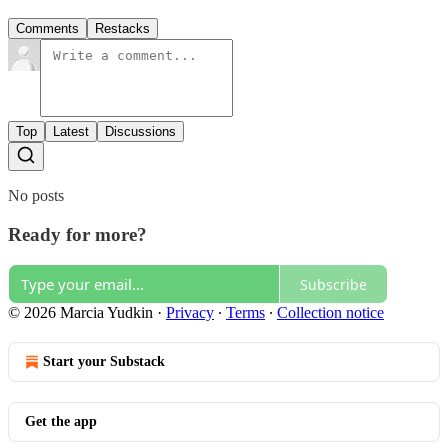
Comments
Restacks
Top
Latest
Discussions
No posts
Ready for more?
Subscribe
© 2026 Marcia Yudkin
·
Privacy
∙
Terms
∙
Collection notice
Start your Substack
Get the app