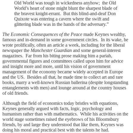
Old World was tough in wickedness anyhow; the Old
World’s heart of stone might blunt the sharpest blade of
the bravest knight-errant. But this blind-and-deaf Don
Quixote was entering a cavern where the swift and
glittering blade was in the hands of the adversary.”
The Economic Consequences of the Peace
made Keynes wealthy,
famous and in-demand in some government circles. In its wake, he
wrote prolifically, often an article a week, including for the liberal
newspaper the
Manchester Guardian
and some general-interest
magazines. Far from his biting prose making him a pariah,
governmental figures and committees called upon him for advice
and insight more and more, until his vision of government
management of the economy became widely accepted in Europe
and the US. Besides all that, he made time to collect art and rare
books, marry a well-known Russian ballerina (despite longstanding
entanglements with men) and lounge around at the country houses
of old friends.
Although the field of economics today bristles with equations,
Keynes generally argued with facts, logic, psychology and
humanism rather than with mathematics. While his activities on the
world stage sometimes raised the eyebrows of his Bloomsbury
friends, by and large they understood that like them, Keynes was
doing his moral and practical best with the talents he had.