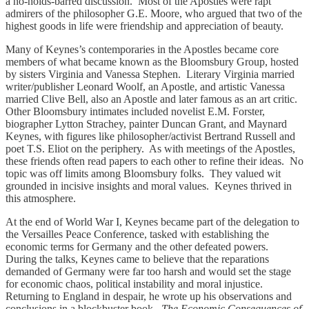
a no-holds-barred discussion. Most of the Apostles were rapt
admirers of the philosopher G.E. Moore, who argued that two of the
highest goods in life were friendship and appreciation of beauty.
Many of Keynes’s contemporaries in the Apostles became core
members of what became known as the Bloomsbury Group, hosted
by sisters Virginia and Vanessa Stephen. Literary Virginia married
writer/publisher Leonard Woolf, an Apostle, and artistic Vanessa
married Clive Bell, also an Apostle and later famous as an art critic.
Other Bloomsbury intimates included novelist E.M. Forster,
biographer Lytton Strachey, painter Duncan Grant, and Maynard
Keynes, with figures like philosopher/activist Bertrand Russell and
poet T.S. Eliot on the periphery. As with meetings of the Apostles,
these friends often read papers to each other to refine their ideas. No
topic was off limits among Bloomsbury folks. They valued wit
grounded in incisive insights and moral values. Keynes thrived in
this atmosphere.
At the end of World War I, Keynes became part of the delegation to
the Versailles Peace Conference, tasked with establishing the
economic terms for Germany and the other defeated powers.
During the talks, Keynes came to believe that the reparations
demanded of Germany were far too harsh and would set the stage
for economic chaos, political instability and moral injustice.
Returning to England in despair, he wrote up his observations and
conclusions in a blockbuster book.
The Economic Consequences of