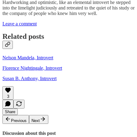
Hardworking and optimistic, like an elemental introvert he stepped
into the limelight judiciously and retreated to the quiet of his study or
the company of people who knew him very well.
Leave a comment
Related posts
Nelson Mandela, Introvert
Florence Nightingale, Introvert
Susan B. Anthony, Introvert
3
Share
Previous
Next
Discussion about this post