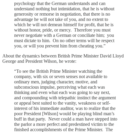
psychology that the German understands and can
understand nothing but intimidation, that he is without
generosity or remorse in negotiation, that there is no
advantage he will not take of you, and no extent to
which he will not demean himself for profit, that he is
without honor, pride, or mercy. Therefore you must
never negotiate with a German or conciliate him; you
must dictate to him. On no other terms will he respect
you, or will you prevent him from cheating you.”
About the dynamics between British Prime Minister David Lloyd
George and President Wilson, he wrote:
“To see the British Prime Minister watching the
company, with six or seven senses not available to
ordinary men, judging character, motive, and
subconscious impulse, perceiving what each was
thinking and even what each was going to say next,
and compounding with telepathic instinct the argument
or appeal best suited to the vanity, weakness or self-
interest of his immediate auditor, was to realize that the
poor President [Wilson] would be playing blind man’s
buff in that party. Never could a man have stepped into
the parlor a more perfect and predestined victim to the
finished accomplishments of the Prime Minister. The