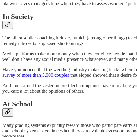
likewise saves managers time when they have to assess workers’ per
In Society
The billion-dollar coaching industry, which (among other things) tea
remedy introverts’ supposed shortcomings.
Media platforms make more money when they convince people that the
well don’t have any social media presence whatsoever, and many others 
Have you noticed that the wedding industry makes big bucks when fami
survey of more than 3,000 couples
that eloped showed that a desire fo
And think about the vested interest tech companies have in making yo
you care a lot about the opinions of others.
At School
Many grading systems explicitly reward those who participate early and
and school systems save time when they can evaluate everyone by one se
workplaces.