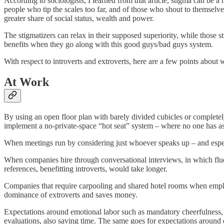
According to sociologists, I learned from that article, stigma can be 
people who tip the scales too far, and of those who shout to themselves
greater share of social status, wealth and power.
The stigmatizers can relax in their supposed superiority, while those 
benefits when they go along with this good guys/bad guys system.
With respect to introverts and extroverts, here are a few points about
At Work
By using an open floor plan with barely divided cubicles or complet
implement a no-private-space “hot seat” system – where no one has ass
When meetings run by considering just whoever speaks up – and espec
When companies hire through conversational interviews, in which fluent
references, benefitting introverts, would take longer.
Companies that require carpooling and shared hotel rooms when employe
dominance of extroverts and saves money.
Expectations around emotional labor such as mandatory cheerfulness, ou
evaluations, also saving time. The same goes for expectations around e