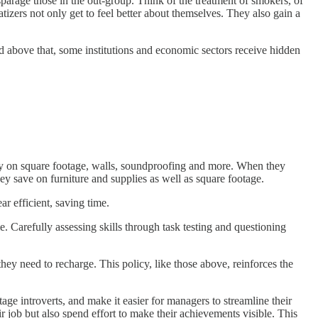
sparage those in the out-group. Think of the treatment of smokers, of
tizers not only get to feel better about themselves. They also gain a
nd above that, some institutions and economic sectors receive hidden
ney on square footage, walls, soundproofing and more. When they
y save on furniture and supplies as well as square footage.
 efficient, saving time.
. Carefully assessing skills through task testing and questioning
ey need to recharge. This policy, like those above, reinforces the
ge introverts, and make it easier for managers to streamline their
r job but also spend effort to make their achievements visible. This