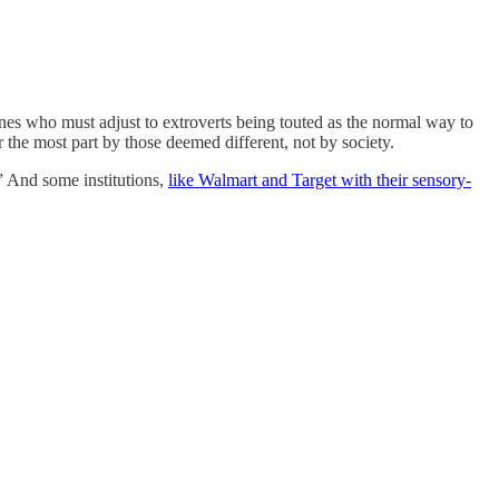
e ones who must adjust to extroverts being touted as the normal way to
 the most part by those deemed different, not by society.
” And some institutions,
like Walmart and Target with their sensory-