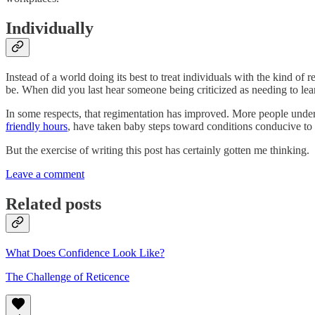
Individually
Instead of a world doing its best to treat individuals with the kind of 
be. When did you last hear someone being criticized as needing to lear
In some respects, that regimentation has improved. More people unde
friendly hours
, have taken baby steps toward conditions conducive to 
But the exercise of writing this post has certainly gotten me thinking.
Leave a comment
Related posts
What Does Confidence Look Like?
The Challenge of Reticence