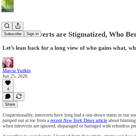
When Introverts are Stigmatized, Who Ben
Subscribe
Sign in
Let’s lean back for a long view of who gains what, whe
Marcia Yudkin
Jun 25, 2026
4
Share
Unquestionably, introverts have long had a one-down status in our soci
jumped out at me from a
recent
New York Times
article
about blaming 
when introverts are ignored, disparaged or barraged with relentless pr