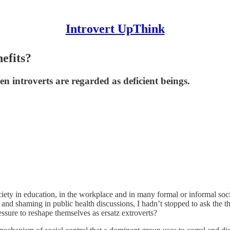
Introvert UpThink
efits?
n introverts are regarded as deficient beings.
ety in education, in the workplace and in many formal or informal socia
and shaming in public health discussions, I hadn’t stopped to ask the 
essure to reshape themselves as ersatz extroverts?