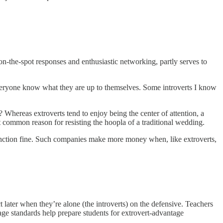
n-the-spot responses and enthusiastic networking, partly serves to
veryone know what they are up to themselves. Some introverts I know
Whereas extroverts tend to enjoy being the center of attention, a
t common reason for resisting the hoopla of a traditional wedding.
function fine. Such companies make more money when, like extroverts,
 later when they’re alone (the introverts) on the defensive. Teachers
age standards help prepare students for extrovert-advantage