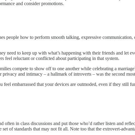
formance and consider promotions.
ches people how to perform smooth talking, expressive communication, o
y need to keep up with what’s happening with their friends and let e
feel reluctant or conflicted about participating in that system.
lies compete to show off to one another while celebrating a marriage? 
r privacy and intimacy – a hallmark of introverts – was the second mos
u feel embarrassed that your devices are outmoded, even if they still 
 often in class discussions and put those who’d rather listen and reflect
t of standards that may not fit all. Note too that the extrovert-advant