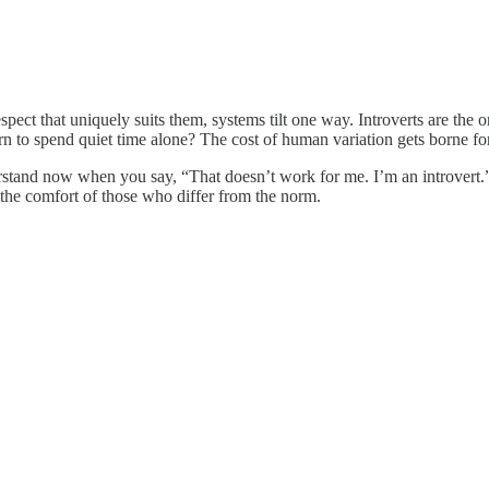
respect that uniquely suits them, systems tilt one way. Introverts are th
n to spend quiet time alone? The cost of human variation gets borne for
rstand now when you say, “That doesn’t work for me. I’m an introvert.
the comfort of those who differ from the norm.