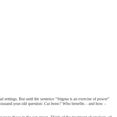
l settings. But until the sentence “Stigma is an exercise of power”
thousand-year-old question:
Cui bono?
Who benefits – and how –