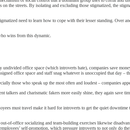
a mechanism of social control that a dominant group uses to corral and di
 on the streets. By isolating and excluding those stigmatized, the stigma
stigmatized need to learn how to cope with their lesser standing. Over a
 who wins from this dynamic.
ely undivided office space (which introverts hate), companies save mo
igned office space and staff snag whatever is unoccupied that day – the
ially those who speak up the most often and loudest – companies appear
 talkers and charismatic fakers more easily shine, they again save time
es must travel make it hard for introverts to get the quiet downtime th
t-of-office socializing and team-building exercises likewise disadvanta
mployees’ self-promotion, which pressure introverts to not only do thei