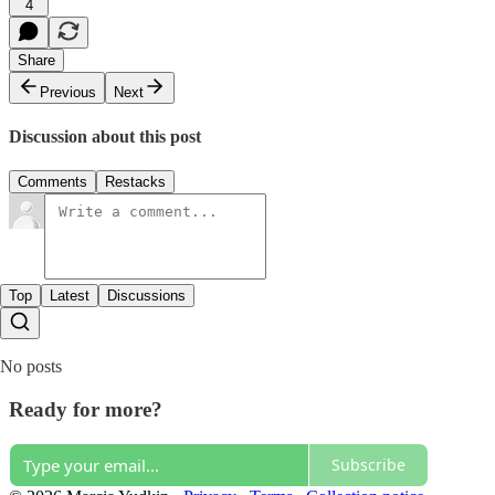
4
Share
Previous
Next
Discussion about this post
Comments
Restacks
Top
Latest
Discussions
No posts
Ready for more?
Subscribe